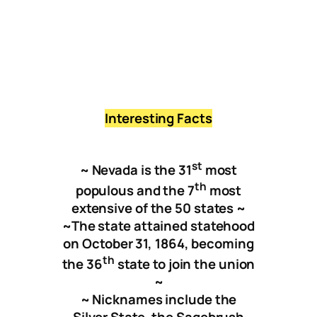
Nixon
North La
Vegas
Interesting Facts
st
~ Nevada is the 31
most
th
populous and the 7
most
extensive of the 50 states
~
~
The state attained statehood
on October 31, 1864, becoming
t
h
the 36
state to join the union
~
~ Nicknames include the