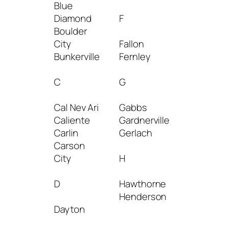
Blue
Las
Diamond
F
Vegas
Boulder
Laughlin
City
Fallon
Lovelock
Bunkerville
Fernley
M
C
G
Mc
Cal Nev Ari
Gabbs
Dermitt
Caliente
Gardnerville
Mc Gill
Carlin
Gerlach
Mesquit
Carson
Minden
City
H
Moapa
D
Hawthorne
N
Henderson
Dayton
Nellis Af