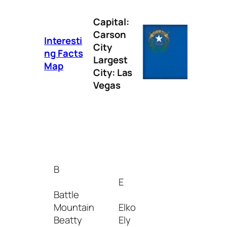
Capital:
Carson
Interesti
City
ng Facts
Largest
Map
City: Las
Vegas
I
Incline
Village
B
Indian
E
Springs
Battle
Mountain
Elko
L
Beatty
Ely