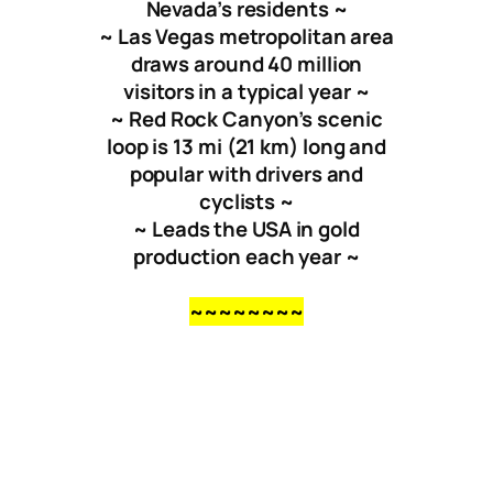
Nevada’s residents ~
~ Las Vegas metropolitan area
draws around 40 million
visitors in a typical year ~
~ Red Rock Canyon’s scenic
loop is
13 mi
(
21 km
) long and
popular with drivers and
cyclists ~
~ Leads the USA in gold
production each year ~
~~~~~~~~