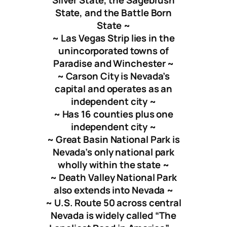
Silver State, the Sagebrush
State, and the Battle Born
State ~
~ Las Vegas Strip lies in the
unincorporated towns of
Paradise and Winchester ~
~ Carson City is Nevada’s
capital and operates as an
independent city ~
~ Has 16 counties plus one
independent city ~
~
Great Basin National Park
is
Nevada’s only national park
wholly within the state ~
~ Death Valley National Park
also extends into Nevada ~
~ U.S. Route 50 across central
Nevada is widely called “The