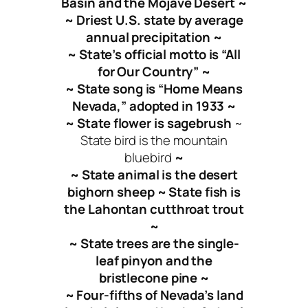
Basin and the Mojave Desert ~
~ Driest U.S. state by average
annual precipitation ~
~ State’s official motto is “All
for Our Country” ~
~ State song is “Home Means
Nevada,” adopted in 1933 ~
~ State flower is sagebrush
~
State bird is the mountain
bluebird
~
~ State animal is the desert
bighorn sheep ~ State fish is
the Lahontan cutthroat trout
~
~ State trees are the single-
leaf pinyon and the
bristlecone pine ~
~ Four-fifths of Nevada’s land