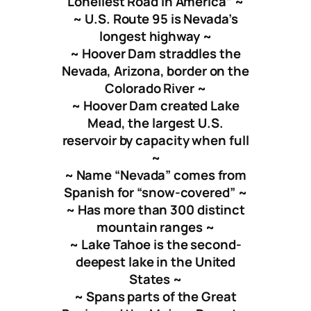
Loneliest Road in America” ~
~ U.S. Route 95 is Nevada’s
longest highway ~
~ Hoover Dam straddles the
Nevada, Arizona, border on the
Colorado River ~
~ Hoover Dam created Lake
Mead, the largest U.S.
reservoir by capacity when full
~
~ Name “Nevada” comes from
Spanish for “snow-covered” ~
~ Has more than 300 distinct
mountain ranges ~
~ Lake Tahoe is the second-
deepest lake in the United
States ~
~ Spans parts of the Great