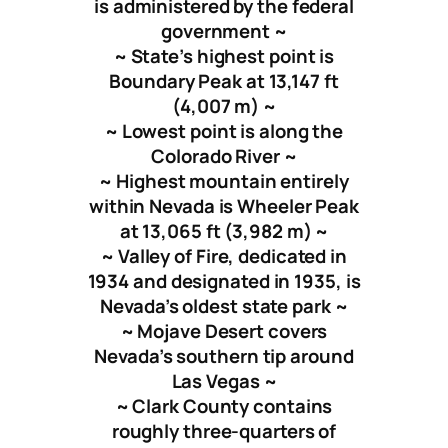
is administered by the federal
government ~
~ State’s highest point is
Boundary Peak at
13,147 ft
(
4,007 m
) ~
~ Lowest point is along the
Colorado River ~
~ Highest mountain entirely
within Nevada is Wheeler Peak
at
13,065 ft
(
3,982 m
) ~
~ Valley of Fire, dedicated in
1934 and designated in 1935, is
Nevada’s oldest state park ~
~ Mojave Desert covers
Nevada’s southern tip around
Las Vegas ~
~ Clark County contains
roughly three-quarters of