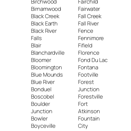
Birchwood
Fairchild
Lodi
Birnamwood
Fairwater
Loga
Black Creek
Fall Creek
Lom
Black Earth
Fall River
Lon
Black River
Fence
Lon
Falls
Fennimore
Low
Blair
Fifield
Loy
Blanchardville
Florence
Luc
Bloomer
Fond Du Lac
Lux
Bloomington
Fontana
Lyn
Blue Mounds
Footville
Stat
Blue River
Forest
Lyo
Bonduel
Junction
Boscobel
Forestville
M
Boulder
Fort
Junction
Atkinson
Mad
Bowler
Fountain
Mai
Boyceville
City
Man