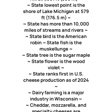
~ State lowest point is the
shore of Lake Michigan at 579
ft (176.5 m) ~
~ State has more than 10,000
miles of streams and rivers ~
~ State bird is the American
robin ~ State fish is the
muskellunge ~
~ State tree is the sugar maple
~ State flower is the wood
violet ~
~ State ranks first in U.S.
cheese production as of 2024
~
~ Dairy farming is a major
industry in Wisconsin ~
~ Cheddar, mozzarella, and
specialty cheeses are