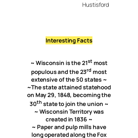
Hustisford
New
Interesting Facts
st
~ Wisconsin is the 21
most
rd
populous and the 23
most
extensive of the 50 states
~
~
The state attained statehood
on May 29, 1848, becoming the
t
h
30
state to join the union ~
~ Wisconsin Territory was
created in 1836 ~
~ Paper and pulp mills have
long operated along the Fox