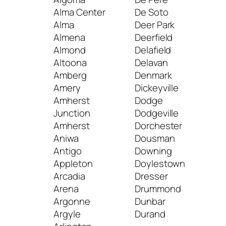
Alma Center
De Soto
Alma
Deer Park
Jac
Almena
Deerfield
Jane
Almond
Delafield
Jef
Altoona
Delavan
Joh
Amberg
Denmark
Cre
Amery
Dickeyville
Jum
Amherst
Dodge
Junc
Junction
Dodgeville
Jun
Amherst
Dorchester
Aniwa
Dousman
K
Antigo
Downing
Appleton
Doylestown
Kau
Arcadia
Dresser
Kell
Arena
Drummond
Kend
Argonne
Dunbar
Ken
Argyle
Durand
Ken