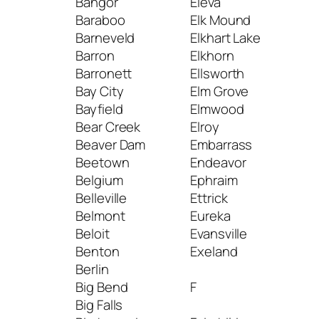
Bangor
Eleva
Lad
Baraboo
Elk Mound
Lak
Barneveld
Elkhart Lake
Lak
Barron
Elkhorn
Lake
Barronett
Ellsworth
Lak
Bay City
Elm Grove
Neb
Bayfield
Elmwood
Lak
Bear Creek
Elroy
Tom
Beaver Dam
Embarrass
Lak
Beetown
Endeavor
Lan
Belgium
Ephraim
Lan
Belleville
Ettrick
Lao
Belmont
Eureka
Leb
Beloit
Evansville
Len
Benton
Exeland
Lin
Berlin
Litt
Big Bend
F
Litt
Big Falls
Livi