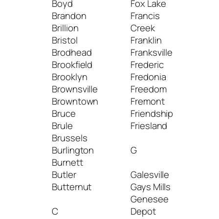
Boyd
Fox Lake
Man
Brandon
Francis
Wat
Brillion
Creek
Man
Bristol
Franklin
Map
Brodhead
Franksville
Mar
Brookfield
Frederic
Mar
Brooklyn
Fredonia
Mari
Brownsville
Freedom
Mar
Browntown
Fremont
Mar
Bruce
Friendship
Mar
Brule
Friesland
Mar
Brussels
Mars
Burlington
G
Mar
Burnett
Mas
Butler
Galesville
Mat
Butternut
Gays Mills
Mau
Genesee
Mayv
C
Depot
Maz