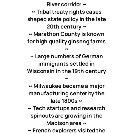
River corridor ~
~ Tribal treaty rights cases
shaped state policy in the late
20th century ~
~ Marathon County is known
for high quality ginseng farms
~
~ Large numbers of German
immigrants settled in
Wisconsin in the 19th century
~
~ Milwaukee became a major
manufacturing center by the
late 1800s ~
~ Tech startups and research
spinouts are growing in the
Madison area ~
~ French explorers visited the