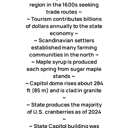
region in the 1600s seeking
trade routes ~
~ Tourism contributes billions
of dollars annually to the state
economy ~
~ Scandinavian settlers
established many farming
communities in the north ~
~ Maple syrup is produced
each spring from sugar maple
stands ~
~ Capitol dome rises about 284
ft (85 m) and is clad in granite
~
~ State produces the majority
of U.S. cranberries as of 2024
~
~ State Capitol building was