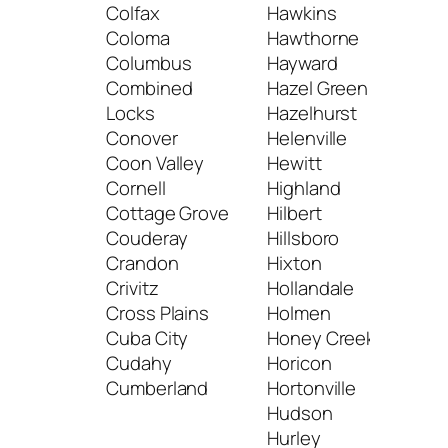
Colfax
Hawkins
Muk
Coloma
Hawthorne
Mus
Columbus
Hayward
Mus
Combined
Hazel Green
Locks
Hazelhurst
N
Conover
Helenville
Coon Valley
Hewitt
Nas
Cornell
Highland
Nec
Cottage Grove
Hilbert
Nee
Couderay
Hillsboro
Neill
Crandon
Hixton
Nek
Crivitz
Hollandale
Nel
Cross Plains
Holmen
Neo
Cuba City
Honey Creek
Neo
Cudahy
Horicon
Nes
Cumberland
Hortonville
New
Hudson
New
Hurley
New