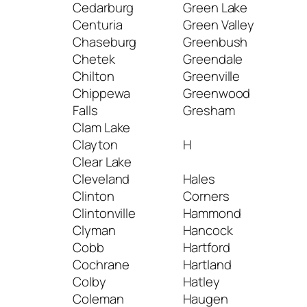
Cedarburg
Green Lake
Mil
Centuria
Green Valley
Mine
Chaseburg
Greenbush
Min
Chetek
Greendale
Min
Chilton
Greenville
Mis
Chippewa
Greenwood
Mon
Falls
Gresham
Mon
Clam Lake
Mon
Clayton
H
Mon
Clear Lake
Mon
Cleveland
Hales
Mon
Clinton
Corners
Morr
Clintonville
Hammond
Mos
Clyman
Hancock
Mou
Cobb
Hartford
Mou
Cochrane
Hartland
Mou
Colby
Hatley
Mou
Coleman
Haugen
Mou