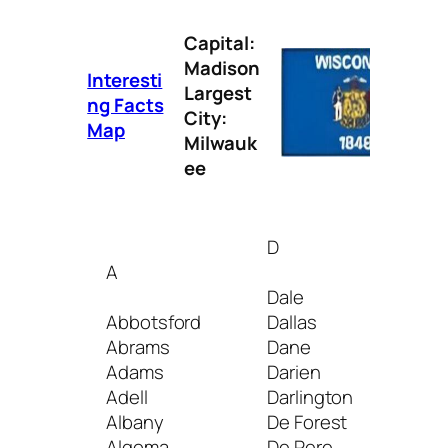
Capital:
Madison
Interesti
Largest
ng Facts
City:
Map
Milwauk
ee
D
I
A
Dale
Ind
Abbotsford
Dallas
Iola
Abrams
Dane
Iron
Adams
Darien
Iron
Adell
Darlington
Ixon
Albany
De Forest
Algoma
De Pere
J