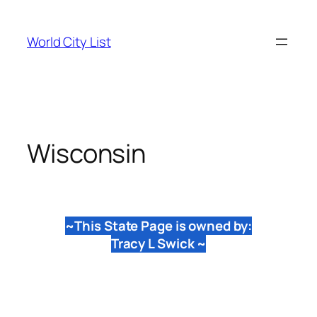
Skip
to
World City List
content
Wisconsin
~This State Page is owned by:
Tracy L Swick ~