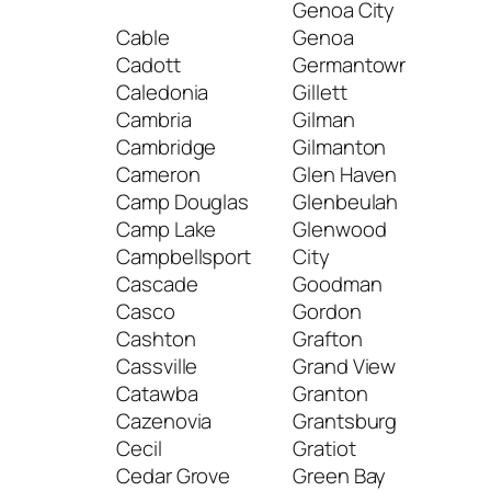
Genoa City
Mc 
Cable
Genoa
Med
Cadott
Germantown
Mel
Caledonia
Gillett
Mel
Cambria
Gilman
Men
Cambridge
Gilmanton
Me
Cameron
Glen Haven
Fall
Camp Douglas
Glenbeulah
Men
Camp Lake
Glenwood
Meq
Campbellsport
City
Mer
Cascade
Goodman
Merr
Casco
Gordon
Merr
Cashton
Grafton
Mer
Cassville
Grand View
Mer
Catawba
Granton
Mid
Cazenovia
Grantsburg
Mill
Cecil
Gratiot
Mill
Cedar Grove
Green Bay
Milt