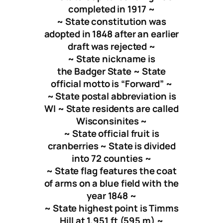
completed in 1917 ~
~ State constitution was
adopted in 1848 after an earlier
draft was rejected ~
~ State nickname is
the Badger State ~ State
official motto is “Forward” ~
~ State postal abbreviation is
WI ~ State residents are called
Wisconsinites ~
~ State official fruit is
cranberries ~ State is divided
into 72 counties ~
~ State flag features the coat
of arms on a blue field with the
year 1848 ~
~ State highest point is Timms
Hill at 1,951 ft (595 m) ~