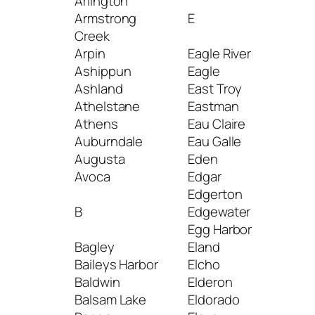
Arlington
Kes
Armstrong
E
Kew
Creek
Kew
Arpin
Eagle River
Kiel
Ashippun
Eagle
Kim
Ashland
East Troy
Kin
Athelstane
Eastman
Kin
Athens
Eau Claire
Kna
Auburndale
Eau Galle
Koh
Augusta
Eden
Avoca
Edgar
L
Edgerton
B
Edgewater
La 
Egg Harbor
La F
Bagley
Eland
La P
Baileys Harbor
Elcho
La V
Baldwin
Elderon
Lac
Balsam Lake
Eldorado
Fla