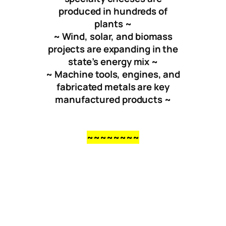
produced in hundreds of
plants ~
~ Wind, solar, and biomass
projects are expanding in the
state’s energy mix ~
~ Machine tools, engines, and
fabricated metals are key
manufactured products ~
~~~~~~~~