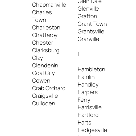
Glen Dale
Mcme
Chapmanville
Glenville
Mead
Charles
Grafton
Bridge
Town
Grant Town
Middl
Charleston
Grantsville
Mill C
Chattaroy
Granville
Milton
Chester
Minera
Clarksburg
H
Montc
Clay
Montg
Clendenin
Hambleton
Mooref
Coal City
Hamlin
Morga
Cowen
Handley
Mound
Crab Orchard
Harpers
Mount
Craigsville
Ferry
Mount
Culloden
Harrisville
Mulle
Hartford
Harts
Hedgesville