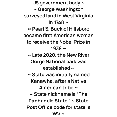
US government body ~
~ George Washington
surveyed land in West Virginia
in 1748 ~
~ Pearl S. Buck of Hillsboro
became first American woman
to receive the Nobel Prize in
1938 ~
~ Late 2020, the New River
Gorge National park was
established ~
~ State was initially named
Kanawha, after a Native
American tribe ~
~ State nickname is “The
Panhandle State.” ~ State
Post Office code for state is
WV ~