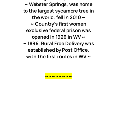
~ Webster Springs, was home
to the largest sycamore tree in
the world, fell in 2010 ~
~ Country’s first women
exclusive federal prison was
opened in 1926 in WV ~
~ 1896, Rural Free Delivery was
established by Post Office,
with the first routes in WV ~
~~~~~~~~