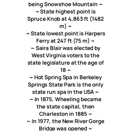
being Snowshoe Mountain ~
~ State highest point is
Spruce Knob at 4,863 ft (1482
m) ~
~ State lowest point is Harpers
Ferry at 247 ft (75 m) ~
~ Saira Blair was elected by
West Virginia voters to the
state legislature at the age of
18 ~
~ Hot Spring Spa in Berkeley
Springs State Park is the only
state run spa in the USA ~
~ In 1875, Wheeling became
the state capital, then
Charleston in 1885 ~
~ In 1977, the New River Gorge
Bridge was opened ~