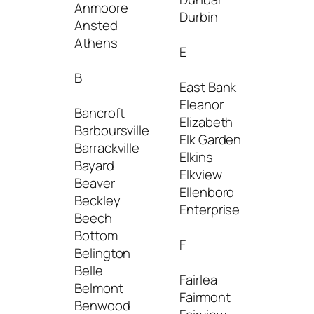
Anmoore
Durbin
Jane 
Ansted
Junior
Athens
E
K
B
East Bank
Eleanor
Kenov
Bancroft
Elizabeth
Kermit
Barboursville
Elk Garden
Keyse
Barrackville
Elkins
Keyst
Bayard
Elkview
Kimbal
Beaver
Ellenboro
Kingw
Beckley
Enterprise
Beech
L
Bottom
F
Belington
Lester
Belle
Fairlea
Lewis
Belmont
Fairmont
Little
Benwood