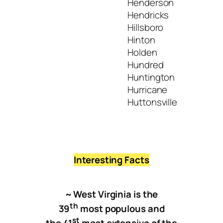
Henderson
Hendricks
Hillsboro
Hinton
Holden
Hundred
Huntington
Hurricane
Huttonsville
Interesting Facts
~ West Virginia is the
th
39
most populous and
st
the 41
most extensive of the