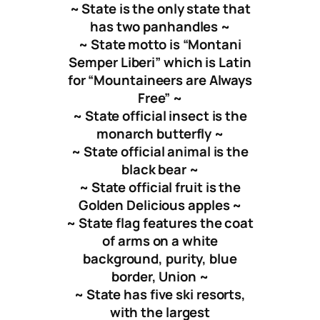
~ State is the only state that
has two panhandles ~
~ State motto is “
Montani
Semper Liberi
” which is Latin
for “Mountaineers are Always
Free” ~
~ State official insect is the
monarch butterfly ~
~ State official animal is the
black bear ~
~ State official fruit is the
Golden Delicious apples ~
~ State flag features the coat
of arms on a white
background, purity, blue
border, Union ~
~ State has five ski resorts,
with the largest