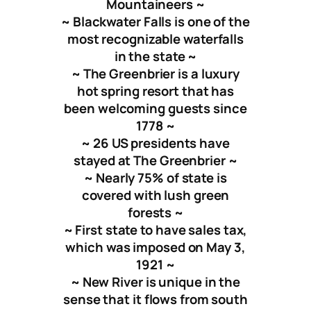
Mountaineers ~
~ Blackwater Falls is one of the
most recognizable waterfalls
in the state ~
~ The Greenbrier is a luxury
hot spring resort that has
been welcoming guests since
1778 ~
~ 26 US presidents have
stayed at The Greenbrier ~
~ Nearly 75% of state is
covered with lush green
forests ~
~ First state to have sales tax,
which was imposed on May 3,
1921 ~
~ New River is unique in the
sense that it flows from south