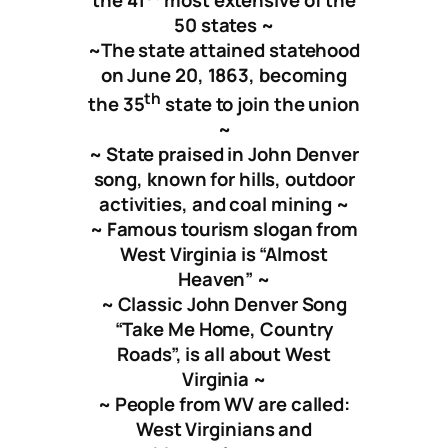
50 states
~
~
The state attained statehood
on June 20, 1863, becoming
t
h
the 35
state to join the union
~
~ State praised in John Denver
song, known for hills, outdoor
activities, and coal mining ~
~ Famous tourism slogan from
West Virginia is “Almost
Heaven” ~
~ Classic John Denver Song
“Take Me Home, Country
Roads”, is all about West
Virginia ~
~ People from WV are called:
West Virginians and