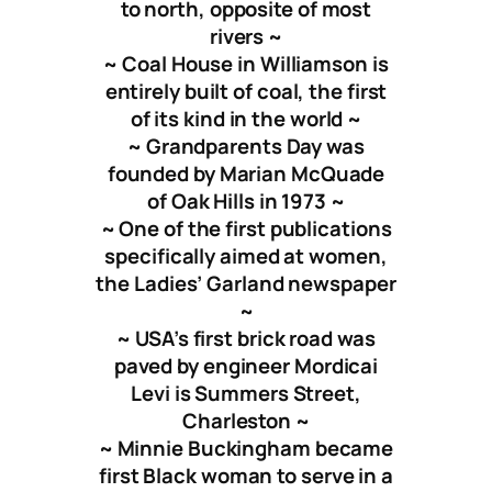
to north, opposite of most
rivers ~
~ Coal House in Williamson is
entirely built of coal, the first
of its kind in the world ~
~ Grandparents Day was
founded by Marian McQuade
of Oak Hills in 1973 ~
~ One of the first publications
specifically aimed at women,
the Ladies’ Garland newspaper
~
~ USA’s first brick road was
paved by engineer Mordicai
Levi is Summers Street,
Charleston ~
~ Minnie Buckingham became
first Black woman to serve in a