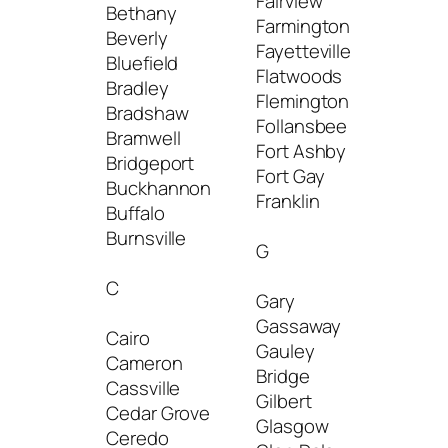
Fairview
Logan
Bethany
Farmington
Lost 
Beverly
Fayetteville
Lumbe
Bluefield
Flatwoods
Bradley
Flemington
M
Bradshaw
Follansbee
Bramwell
Fort Ashby
Mabsc
Bridgeport
Fort Gay
Mac A
Buckhannon
Franklin
Madis
Buffalo
Mallor
Burnsville
G
Man
Manni
C
Gary
Marlin
Gassaway
Marti
Cairo
Gauley
Maso
Cameron
Bridge
Maso
Cassville
Gilbert
Mate
Cedar Grove
Glasgow
Matoa
Ceredo