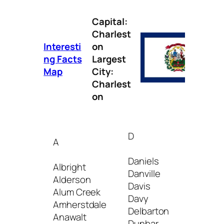
Capital:
Charlest
Interesti
on
ng Facts
Largest
Map
City:
Charlest
on
D
A
I
Daniels
Albright
Danville
Iaeger
Alderson
Davis
Inwoo
Alum Creek
Davy
Amherstdale
Delbarton
J
Anawalt
Dunbar