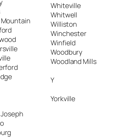
y
Whiteville
s
Whitwell
 Mountain
Williston
ford
Winchester
wood
Winfield
sville
Woodbury
ille
Woodland Mills
erford
edge
Y
Yorkville
t Joseph
lo
urg