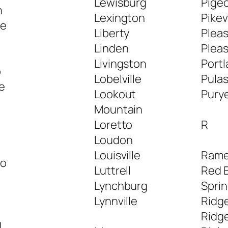
Lewisburg
Pige
h
Lexington
Pikev
le
Liberty
Pleas
Linden
Plea
Livingston
Port
p
Lobelville
Pulas
le
Lookout
Pury
Mountain
Loretto
R
Loudon
Louisville
Rame
ro
Luttrell
Red B
Lynchburg
Spri
Lynnville
Ridge
Ridg
g