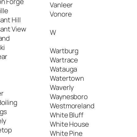
on Forge
Vanleer
ille
Vonore
ant Hill
sant View
W
land
ki
Wartburg
ear
Wartrace
Watauga
Watertown
Waverly
r
Waynesboro
oiling
Westmoreland
ngs
White Bluff
ly
White House
etop
White Pine