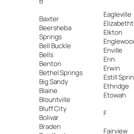
B
Eagleville
Baxter
Elizabeth
Beersheba
Elkton
Springs
Englewoo
Bell Buckle
Enville
Bells
Erin
Benton
Erwin
Bethel Springs
Estill Spri
Big Sandy
Ethridge
Blaine
Etowah
Blountville
Bluff City
F
Bolivar
Braden
Fairview