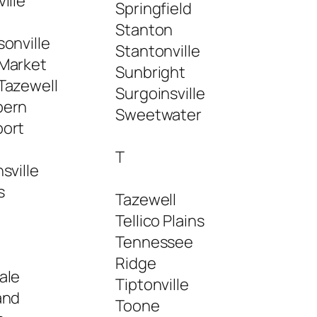
ille
Springfield
Stanton
onville
Stantonville
Market
Sunbright
Tazewell
Surgoinsville
ern
Sweetwater
ort
a
T
sville
s
Tazewell
Tellico Plains
Tennessee
Ridge
ale
Tiptonville
and
Toone