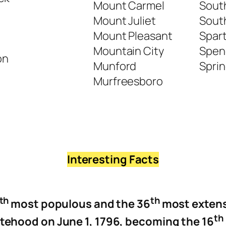
Mount Carmel
Sout
Mount Juliet
South
Mount Pleasant
Spar
Mountain City
Spen
on
Munford
Sprin
Murfreesboro
Interesting Facts
th
th
most populous and the 36
most extens
t
h
atehood on June 1, 1796, becoming the 16