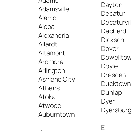
Adams
Dayton
Adamsville
Decatur
Alamo
Decaturvil
Alcoa
Decherd
Alexandria
Dickson
Allardt
Dover
Altamont
Dowellto
Ardmore
Doyle
Arlington
Dresden
Ashland City
Ducktow
Athens
Dunlap
Atoka
Dyer
Atwood
Dyersbur
Auburntown
E