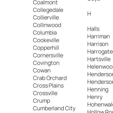
Coalmont
Collegedale
H
Collierville
Collinwood
Halls
Columbia
Harriman
Cookeville
Harrison
Copperhill
Harrogat
Cornersville
Hartsville
Covington
Helenwoo
Cowan
Henderso
Crab Orchard
Henderson
Cross Plains
Henning
Crossville
Henry
Crump
Hohenwal
Cumberland City
Hollow Ro