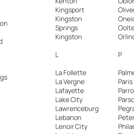
Kenton
Obio
Kingsport
Olive
Kingston
Onei
ton
Springs
Oolt
Kingston
Orlin
d
L
P
La Follette
Palm
ngs
La Vergne
Paris
Lafayette
Parro
Lake City
Pars
Lawrenceburg
Pegr
Lebanon
Pete
Lenoir City
Phila