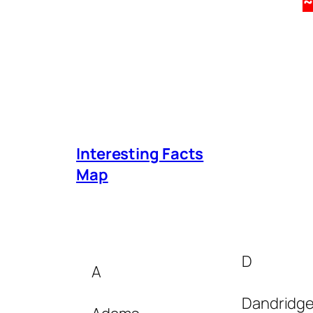
Interesting Facts
Map
D
A
Dandridg