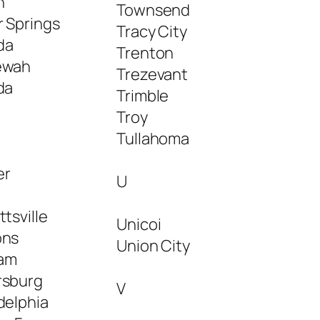
n
Townsend
r Springs
Tracy City
da
Trenton
ewah
Trezevant
da
Trimble
Troy
Tullahoma
er
U
ttsville
Unicoi
ons
Union City
am
rsburg
V
delphia