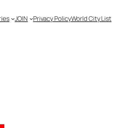
ies
JOIN
Privacy Policy
World City List