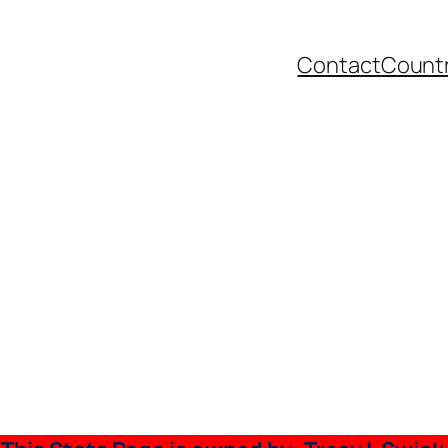
Contact
Countr