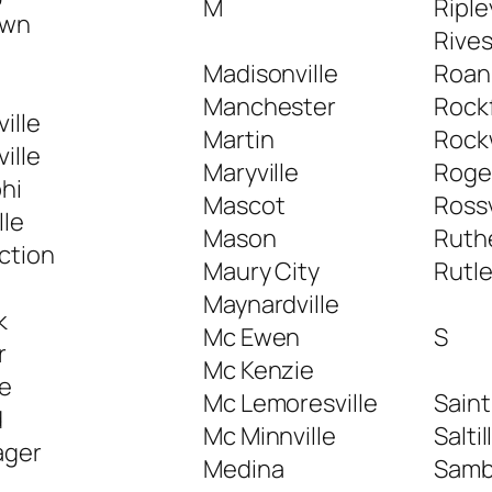
M
Riple
own
Rive
Madisonville
Roan
Manchester
Rock
ille
Martin
Rock
ille
Maryville
Roger
hi
Mascot
Rossv
lle
Mason
Ruth
ction
Maury City
Rutl
Maynardville
k
Mc Ewen
S
r
Mc Kenzie
le
Mc Lemoresville
Sain
d
Mc Minnville
Saltil
ager
Medina
Samb