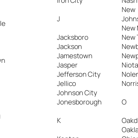
Iron City
Nashv
New
J
Johns
le
New 
Jacksboro
New 
Jackson
Newb
Jamestown
Newp
wn
Jasper
Niot
Jefferson City
Nolen
Jellico
Norri
n
Johnson City
Jonesborough
O
g
K
Oakd
Oakl