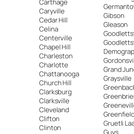
Carthage
Germant
Caryville
Gibson
Cedar Hill
Gleason
Celina
Goodlettsv
Centerville
Goodlettsv
Chapel Hill
Demograp
Charleston
Gordonsvi
Charlotte
Grand Jun
Chattanooga
Graysville
Church Hill
Greenbac
Clarksburg
Greenbrie
Clarksville
Greenevil
Cleveland
Greenfiel
Clifton
Gruetli La
Clinton
Guys