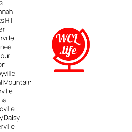
s
nnah
s Hill
er
rville
nee
our
on
yville
al Mountain
ville
na
ville
y Daisy
ville