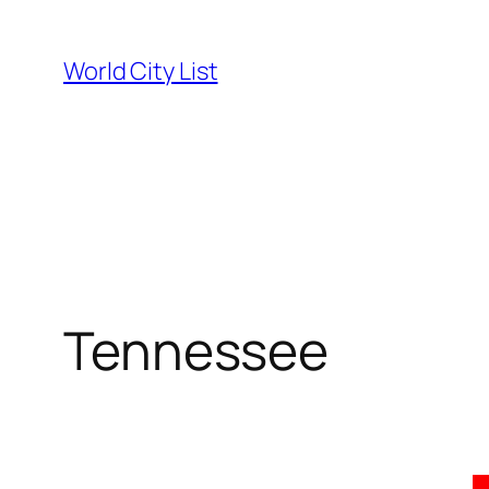
Skip
to
World City List
content
Tennessee