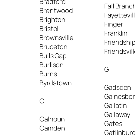
Bradford
Fall Branc
Brentwood
Fayettevil
Brighton
Finger
Bristol
Franklin
Brownsville
Friendshi
Bruceton
Friendsvil
Bulls Gap
Burlison
G
Burns
Byrdstown
Gadsden
Gainesbo
C
Gallatin
Gallaway
Calhoun
Gates
Camden
Gatlinbur