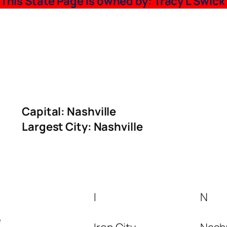
~
This State Page is owned by: Tracy L Swick
Capital:
Nashville
Largest City: Nashville
I
N
e