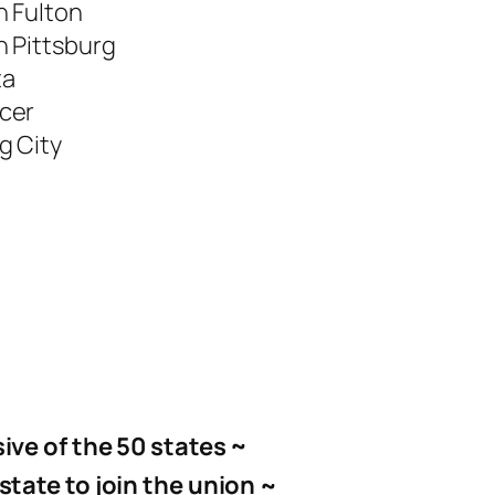
h Fulton
 Pittsburg
ta
cer
g City
ive of the 50 states
~
state to join the union ~