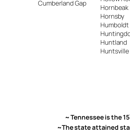
Cumberland Gap
Hornbeak
Hornsby
Humboldt
Huntingd
Huntland
Huntsville
~ Tennessee is the 15
~
The state attained st