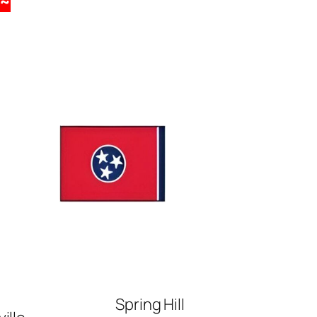
~
Spring Hill