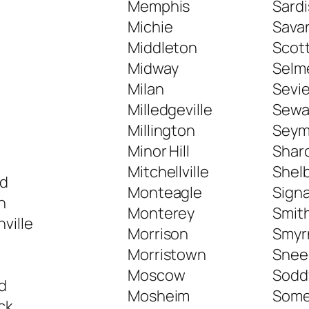
Memphis
Sardi
Michie
Sava
Middleton
Scott
Midway
Selm
Milan
Sevie
Milledgeville
Sewa
Millington
Seym
e
Minor Hill
Shar
Mitchellville
Shelb
d
Monteagle
Sign
n
Monterey
Smith
ville
Morrison
Smyr
Morristown
Sneed
Moscow
Sodd
d
Mosheim
Somer
ck